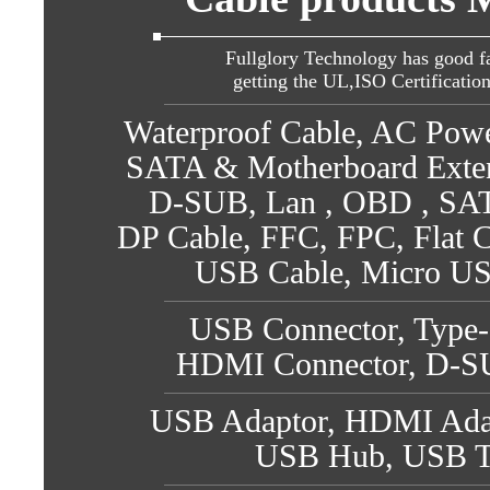
Fullglory Technology has good fa
getting the UL,ISO Certificatio
Waterproof Cable, AC Pow
SATA & Motherboard Exte
D-SUB, Lan , OBD , SATA
DP Cable, FFC, FPC, Flat C
USB Cable, Micro US
USB Connector, Type-
HDMI Connector, D-SU
USB Adaptor, HDMI Adap
USB Hub, USB T