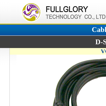
Cabl
D-
V