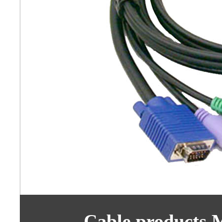
Cable products 