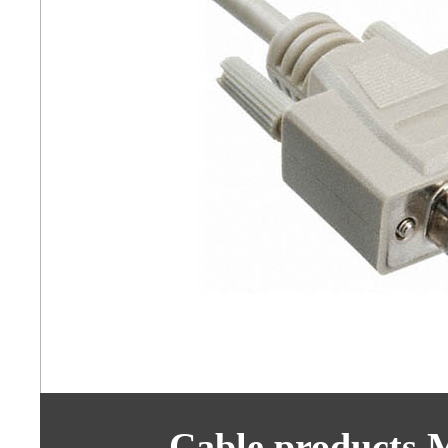
Cable products 