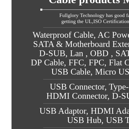
Fullglory Technology has good fa
getting the UL,ISO Certificatio
Waterproof Cable, AC Pow
SATA & Motherboard Exte
D-SUB, Lan , OBD , SATA
DP Cable, FFC, FPC, Flat C
USB Cable, Micro US
USB Connector, Type-
HDMI Connector, D-SU
USB Adaptor, HDMI Adap
USB Hub, USB T