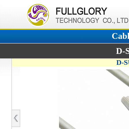
Cabl
D-
D-S