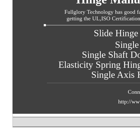
Fullglory Technology has good fa
getting the UL,ISO Certificatio
Slide Hinge 
Single
Single Shaft Do
Elasticity Spring Hin
Single Axis 
Conn
http://ww