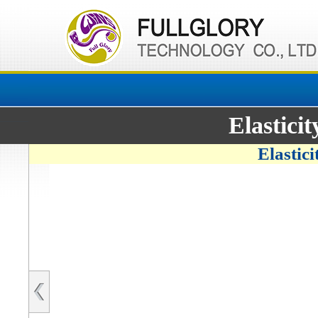
Elastici
Elastic