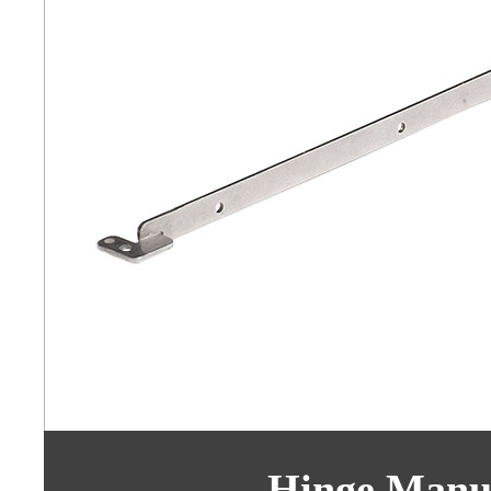
Hinge Manuf