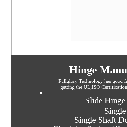
Hinge Manuf
Fullglory Technology has good fa
getting the UL,ISO Certificatio
Slide Hinge 
Single
Single Shaft Do