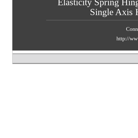
Elasticity Spring Hin
Single Axis 
Conn
http://ww