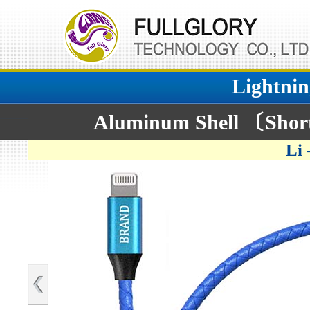
Lightnin
Aluminum Shell 〔Short
Li