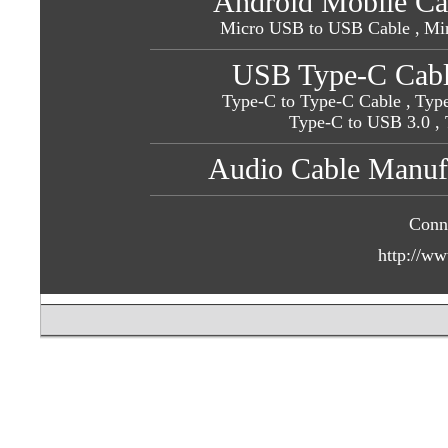
Android Mobile Ca
Micro USB to USB Cable ,
Mi
USB Type-C Cabl
Type-C to Type-C Cable ,
Type
Type-C to USB 3.0
,
Audio Cable Manufa
Conn
http://ww