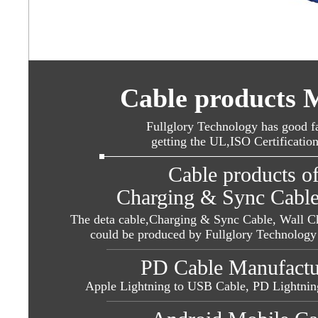
Cable products 
Fullglory Technology has good fa
getting the UL,ISO Certificatio
Cable products o
Charging & Sync Cable
The deta cable,Charging & Sync Cable, Wall Ch
could be produced by Fullglory Technology 
PD Cable Manufacture
Apple Lightning to USB Cable,
PD Lightnin