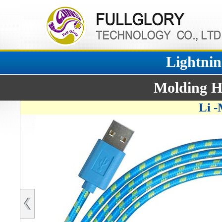
Lightnin
Molding H
Li 