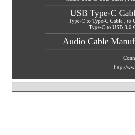
USB Type-C Cabl
Type-C to Type-C Cable ,
to 
Type-C to USB 3.0 
Audio Cable Manufa
Conn
http://ww