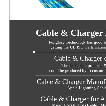
Cable & Charger 
Fullglory Technology has good fa
getting the UL,ISO Certificatio
Cable & Charger 
The deta cable products 
could be produced by to customi
Cable & Charger Manufac
Apple Lightning Cable
Cable & Charger for A
Micro USB to USB Cable ,
Mi