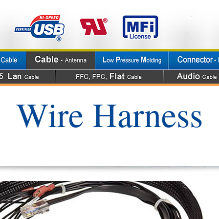
Wire Harness