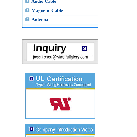
Audio Cable
Magnetic Cable
Antenna