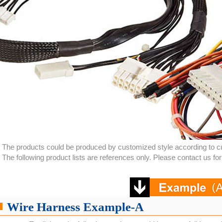
The products could be produced by customized style according to c
The following product lists are references only. Please contact us f
Wire Harness Example-A