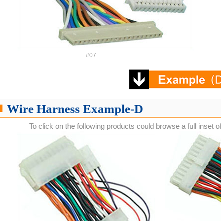
#07
Wire Harness Example-D
To click on the following products could browse a full inset o