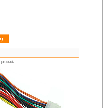
f product.