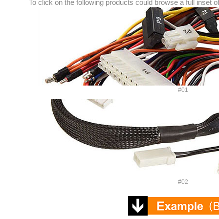
To click on the following products could browse a full inset o
#01
#02