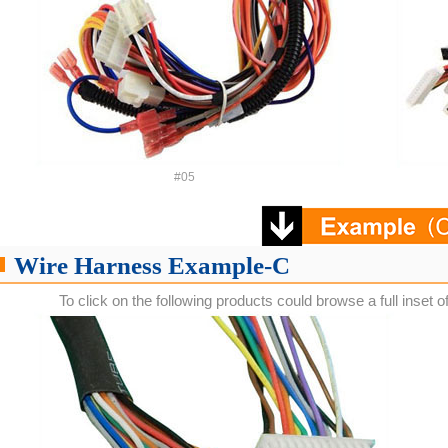
#05
Wire Harness Example-C
To click on the following products could browse a full inset o