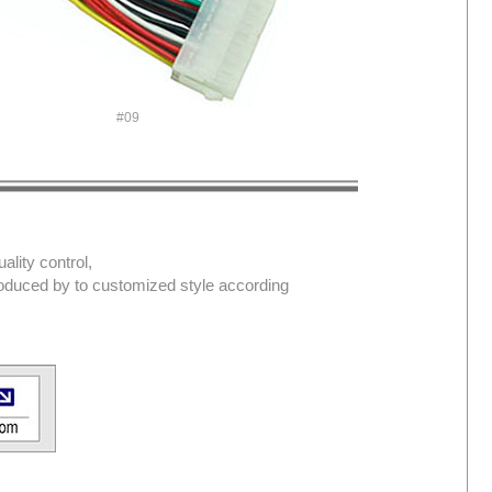
#09
lity control,
produced by to customized style according