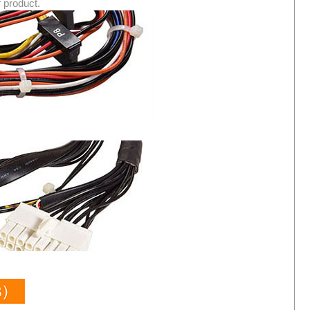
f product.