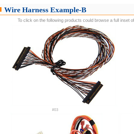
Wire Harness Example-B
To click on the following products could browse a full inset o
#03