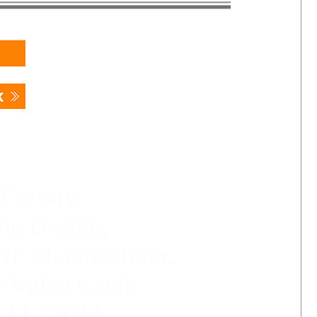
Factory.
le Design,
P Manufacturer,
o Video Cable,
 OEM, ODM.