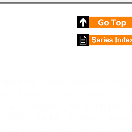
ightning Cable Manufacturing 
ble Manufacturer, Custom Cab
Power , HDMI , MINI HDMI, D
 OBD , SATA , Toslink , Audi
 , Flat Cable, Wire Harness,