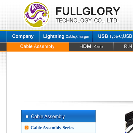
Cable Assembly Series