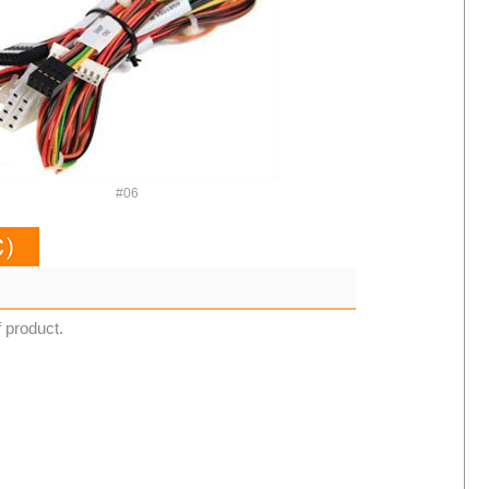
#06
f product.