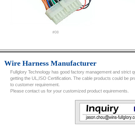
#08
Wire Harness Manufacturer
Fullglory Technology has good factory management and strict qua
getting the UL,ISO Certification. The cable products could be 
to customer requirement.
Please contact us for your customized product equirements.