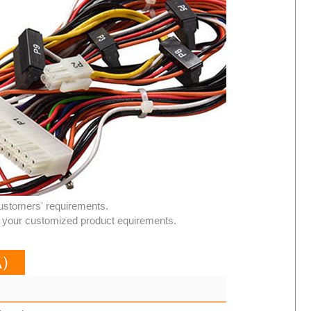
ustomers' requirements.
or your customized product equirements.