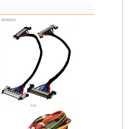
f product.
#04