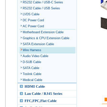
RS232 Cable / USB-C Series
RS232 Cable / USB Series
LVDS Cable
DC Power Cord
AC Power Cord
Motherboard Extension Cable
Graphics & CPU Extension Cable
SATA Extension Cable
Wire Harness
Audio Video Cable
D-SUB Cable
SATA Cable
Toslink Cable
Medical Cable
HDMI Cable
Lan Cable / RJ45 Series
FFC,FPC,Flat Cable