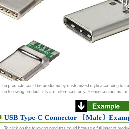
The products could be produced by customized style according to c
The following product lists are references only. Please contact us f
USB Type-C Connector 〔Male〕Examp
To click on the following products could browse a full inset of produ