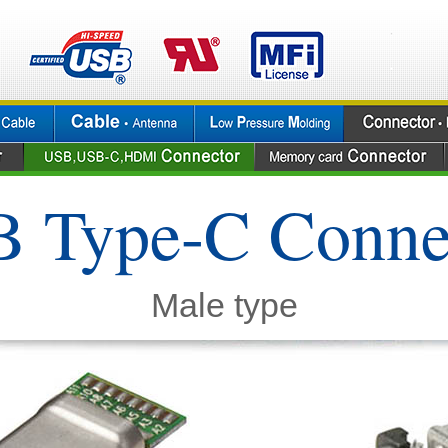
 Type-C Conne
Male type