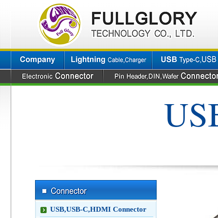
USB
USB,USB-C,HDMI Connector