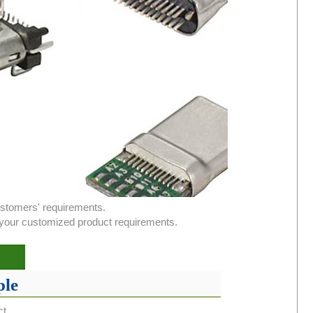
ustomers' requirements.
or your customized product requirements.
le
ct.