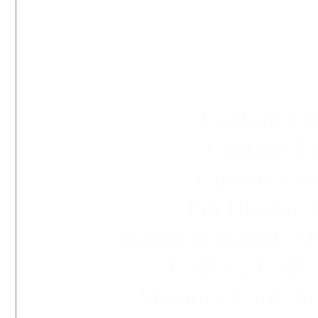
Custom Ele
Custom Ele
Custom Conn
Pin Header, 
Board to Board, 
USB-C,
USB
Memory Card, SI