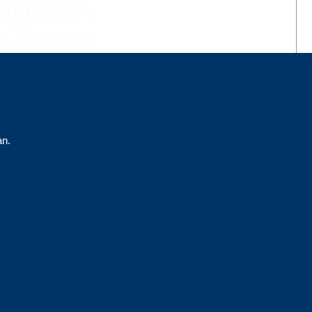
nector ,
, Factory.
an.
000
34
41
42
43
44
45
41
42
43
44
45
46
04a
04b
04c
04d
04e
04f
04g
04h
04i
08a
08b
08c
08d
08e
08f
08g
08h
08i
08j