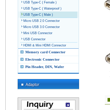
USB Type-C ( Female )
USB Type-C ( Waterproof )
USB Type-C ( Male )
Micro USB 2.0 Connector
Micro USB 3.0 Connector
Mini USB Connector
USB Connector
HDMI & Mini HDMI Connector
Memory card Connector
Electronic Connector
Pin Header, DIN, Wafer