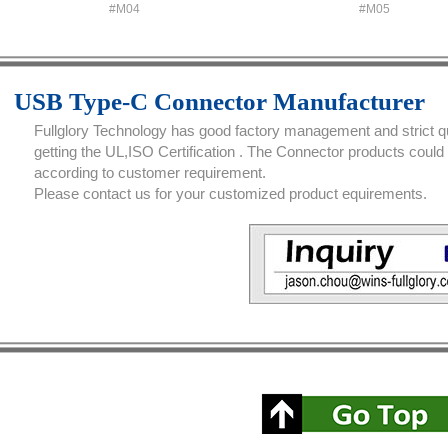
#M04
#M05
USB Type-C Connector Manufacturer
Fullglory Technology has good factory management and strict qua
getting the UL,ISO Certification . The Connector products coul
according to customer requirement.
Please contact us for your customized product equirements.