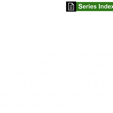
ctronic Connector Manufacturi
ctronic Connector Manufactur
ector Manufacturer, Designer
Female Header, Box Header, E
FPC, SATA
, D-Sub, HDMI & Mi
,
Micro USB, Mini USB
,
Optica
M Card, Micro SD,SD Card,
C