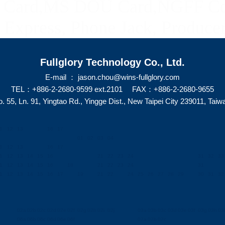
ard,MS DOU Card,NGFF Con
Express, Phone Jack, Producer
Fullglory Technology Co., Ltd.
E-mail ： jason.chou@wins-fullglory.com
TEL：+886-2-2680-9599 ext.2101 FAX：+886-2-2680-9655
. 55, Ln. 91, Yingtao Rd., Yingge Dist., New Taipei City 239011, Taiw
1
12
13
16
17
01
02
03
04
1
12
13
16
17
1
12
13
14
15
16
21
22
23
24
31
32
33
1
12
13
14
15
16
18
21
22
23
24
31
1
12
13
14
15
16
17
19
21
22
24
25
26
27
28
29
30
31
32
02a
02b
02c
02d
02e
02f
02g
02h
02i
02j
03a
03b
03c
03d
03e
03f
03g
03h
03i
06a
06b
06c
06d
06e
06f
07a
07b
07c