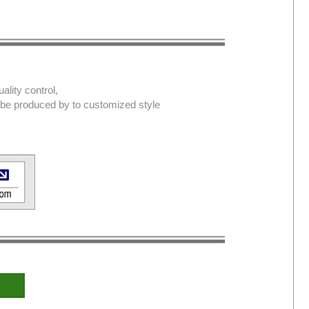
lity control,
d be produced by to customized style