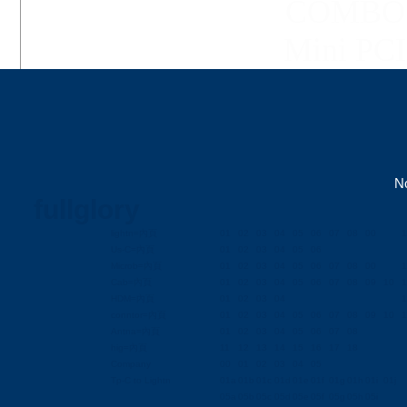
COMBO C
Mini PCI 
No
fullglory
lightn=內頁
01
02
03
04
05
06
07
08
00
1
Us-C=內頁
01
02
03
04
05
06
Microb=內頁
01
02
03
04
05
06
07
08
00
1
Cab=內頁
01
02
03
04
05
06
07
08
09
10
1
HDM=內頁
01
02
03
04
1
conntor=內頁
01
02
03
04
05
06
07
08
09
10
1
Antna=內頁
01
02
03
04
05
06
07
08
hig=內頁
11
12
13
14
15
16
17
18
Company
00
01
02
03
04
05
Tp-C to Lightn
01a
01b
01c
01d
01e
01f
01g
01h
01i
01j
05a
05b
05c
05d
05e
05f
05g
05h
05i