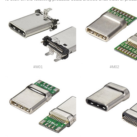
#M01
#M02