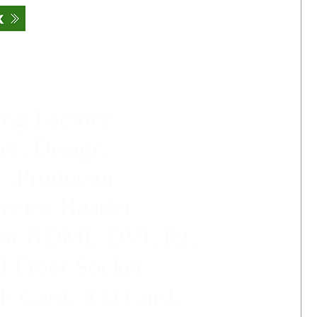
ng Factory.
er, Design.
 ,Productor.
jector Header
ni HDMI,
DVI, RJ,
l Fiber Socket
.
F Card, XD Card,