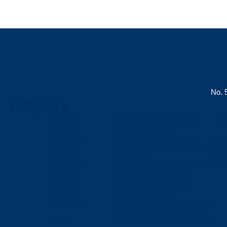
No. 5
fullglory
lightn=內頁
01
02
03
04
05
06
07
08
00
11
Us-C=內頁
01
02
03
04
05
06
Microb=內頁
01
02
03
04
05
06
07
08
00
11
Cab=內頁
01
02
03
04
05
06
07
08
09
10
11
HDM=內頁
01
02
03
04
11
conntor=內頁
01
02
03
04
05
06
07
08
09
10
11
Antna=內頁
01
02
03
04
05
06
07
08
hig=內頁
11
12
13
14
15
16
17
18
Company
00
01
02
03
04
05
Tp-C to Lightn
01a
01b
01c
01d
01e
01f
01g
01h
01i
01j
05a
05b
05c
05d
05e
05f
05g
05h
05i
lightn
01a
01b
01c
01d
01e
01f
01g
01h
01i
01j