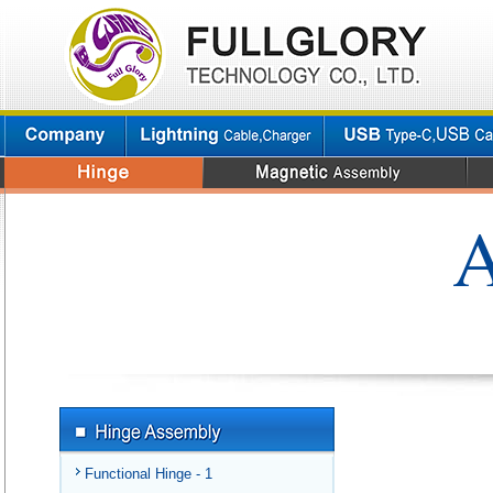
A
Functional Hinge - 1