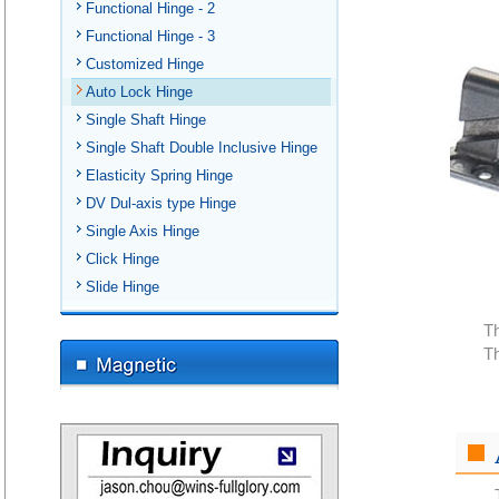
Functional Hinge - 2
Functional Hinge - 3
Customized Hinge
Auto Lock Hinge
Single Shaft Hinge
Single Shaft Double Inclusive Hinge
Elasticity Spring Hinge
DV Dul-axis type Hinge
Single Axis Hinge
Click Hinge
Slide Hinge
Th
Th