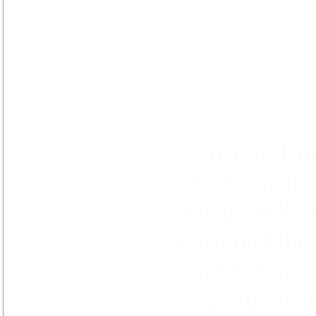
Custom Hin
Custom and
Custom Elast
Custom Hinge
Single Axis, 
Single Shaf