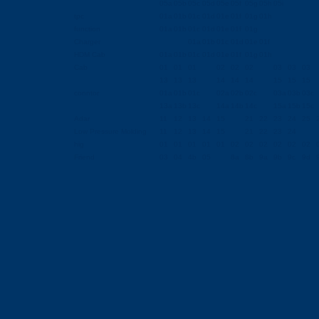
05a
05b
05c
05d
05e
05f
05g
05h
05i
tpc
01a
01b
01c
01d
01e
01f
01g
01h
function
01a
01b
01c
01d
01e
01f
01g
Charger
01a
01b
01c
01d
01e
01f
HDM Cab
01a
01b
01c
01d
01e
01f
01g
01h
Cab
01
01
01
02
02
02
03
03
03
13
13
13
14
14
14
15
15
15
conntor
01a
01b
01c
02a
02b
02c
03a
03b
03c
13a
13b
13c
14a
14b
14c
15a
15b
15c
Adar
11
12
13
14
15
21
22
23
24
25
Low Pressure Molding
11
12
13
14
15
21
22
23
24
hig
01
01
01
01
01
02
02
02
02
02
02
Friend
03
04
4b
05
8a
8b
9a
9b
9c
9d