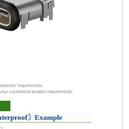
ustomers' requirements.
or your customized product requirements.
aterproof〕Example
ct.