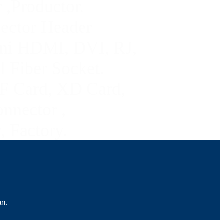
 ,Productor.
jector Header
ni HDMI,
DVI, RJ,
l Fiber Socket
.
F Card, XD Card,
nector ,
, Factory.
an.