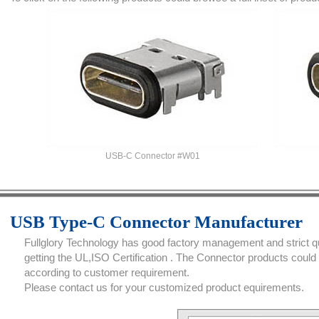
USB-C Connector #W01
USB Type-C Connector Manufacturer
Fullglory Technology has good factory management and strict qua
getting the UL,ISO Certification . The Connector products coul
according to customer requirement.
Please contact us for your customized product equirements.