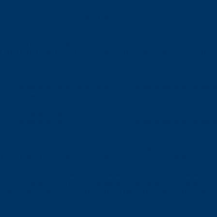
1
12
13
16
17
01
02
03
04
1
12
13
16
17
1
12
13
14
15
16
21
22
23
24
31
32
33
1
12
13
14
15
16
18
21
22
23
24
31
1
12
13
14
15
16
17
19
21
22
24
25
26
27
28
29
30
31
32
02a
02b
02c
02d
02e
02f
02g
02h
02i
02j
03a
03b
03c
03d
03e
03f
03g
03h
03i
06a
06b
06c
06d
06e
06f
07a
07b
07c
02a
02b
02c
02d
02e
02f
02g
02h
02i
02j
03a
03b
03c
03d
03e
03f
03g
03h
03i
06a
06b
06c
06d
06e
06f
07a
07b
07c
07d
07e
07f
07g
07h
07i
02a
02b
02c
02d
02e
03a
03b
03c
03d
03e
03f
03g
03h
03i
11a
11b
11c
11d
11e
11f
11g
11h
11i
11j
12a
12b
12c
12d
12e
12f
12g
12h
12i
02a
02b
02c
02a
02b
02c
02d
02e
03a
03b
03c
03d
03e
03f
3
04
04
04
05
05
05
06
06
06
07
07
07
08
08
09
5
18
18
18
19
19
19
20
20
20
21
3c
04a
04b
04c
05a
05b
05c
06a
06b
06c
07a
07b
07c
08a
08b
08c
09
5c
16a
16b
16c
17a
17b
18a
18b
18c
19a
19b
19c
20a
20b
20c
21
5
26
27
28
29
20
213
214
215
216
217
218
31
32
33
41
42
43
51
31
32
33
34
2
02
02
02
03
03
04
04
04
05
05
05
06
06
06
07
07
07
07
07
07
07
07