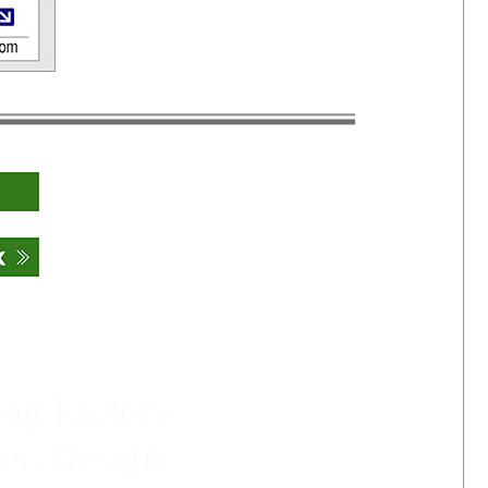
ng Factory.
er, Design.