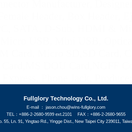
ector Manufacturer, Designer
Female Header, Box Header, E
FPC, SATA
, D-Sub, HDMI & Mi
,
Micro USB, Mini USB
,
Optica
M Card, Micro SD,SD Card,
C
ard,MS DOU Card,NGFF Con
Express, Phone Jack, Producer
Fullglory Technology Co., Ltd.
E-mail ： jason.chou@wins-fullglory.com
TEL：+886-2-2680-9599 ext.2101 FAX：+886-2-2680-9655
. 55, Ln. 91, Yingtao Rd., Yingge Dist., New Taipei City 239011, Taiw