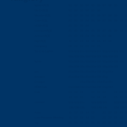
lightn=內頁
01
02
03
04
05
06
07
08
00
1
Us-C=內頁
01
02
03
04
05
06
Microb=內頁
01
02
03
04
05
06
07
08
00
1
Cab=內頁
01
02
03
04
05
06
07
08
09
10
1
HDM=內頁
01
02
03
04
1
conntor=內頁
01
02
03
04
05
06
07
08
09
10
1
Antna=內頁
01
02
03
04
05
06
07
08
hig=內頁
11
12
13
14
15
16
17
18
Company
00
01
02
03
04
05
Tp-C to Lightn
01a
01b
01c
01d
01e
01f
01g
01h
01i
01j
05a
05b
05c
05d
05e
05f
05g
05h
05i
lightn
01a
01b
01c
01d
01e
01f
01g
01h
01i
01j
05a
05b
05c
05d
05e
05f
05g
05h
05i
tpc
01a
01b
01c
01d
01e
01f
01g
01h
function
01a
01b
01c
01d
01e
01f
01g
Charger
01a
01b
01c
01d
01e
01f
HDM Cab
01a
01b
01c
01d
01e
01f
01g
01h
Cab
01
01
01
02
02
02
03
03
0
13
13
13
14
14
14
15
15
1
conntor
01a
01b
01c
02a
02b
02c
03a
03b
0
13a
13b
13c
14a
14b
14c
15a
15b
1
Adar
11
12
13
14
15
21
22
23
24
2
Low Pressure Molding
11
12
13
14
15
21
22
23
24
hig
01
01
01
01
01
02
02
02
02
02
0