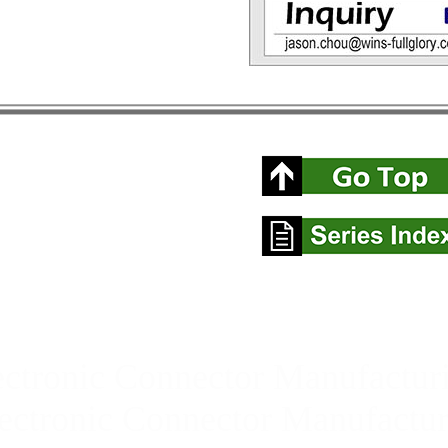
ctronic Connector Manufacturi
ctronic Connector Manufactur