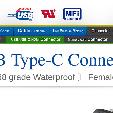
 Type-C Conne
8 grade Waterproof 〕 Femal