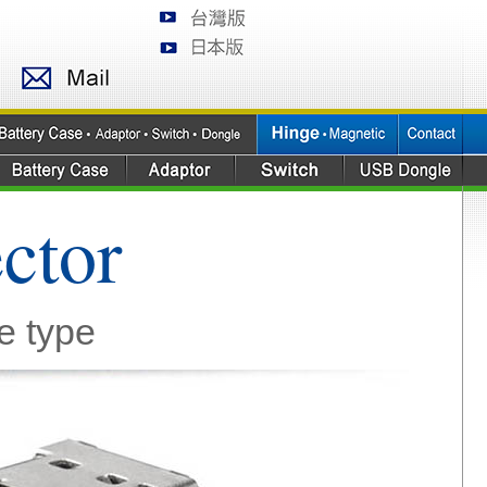
ctor
e type