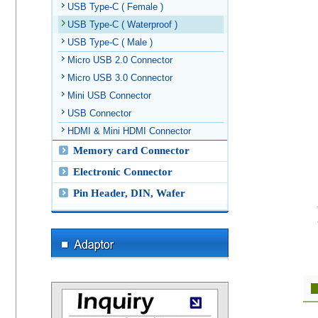
USB Type-C ( Female )
USB Type-C ( Waterproof )
USB Type-C ( Male )
Micro USB 2.0 Connector
Micro USB 3.0 Connector
Mini USB Connector
USB Connector
HDMI & Mini HDMI Connector
Memory card Connector
Electronic Connector
Pin Header, DIN, Wafer