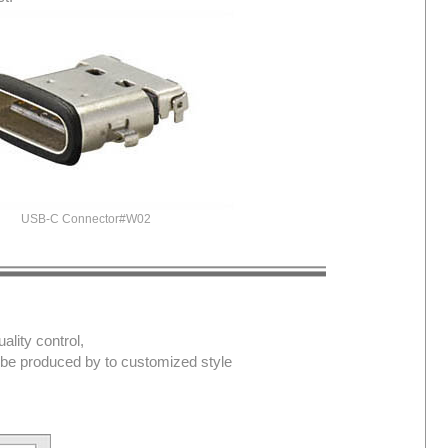
USB-C Connector#W02
lity control,
d be produced by to customized style