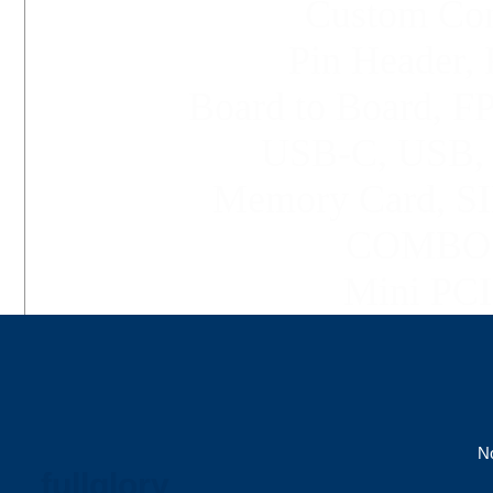
Custom Conn
Pin Header, 
Board to Board, 
USB-C,
USB
Memory Card, SI
COMBO C
Mini PCI 
No
fullglory