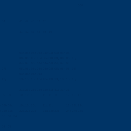
000
34
41
42
43
44
45
41
42
43
44
45
46
04a
04b
04c
04d
04e
04f
04g
04h
04i
08a
08b
08c
08d
08e
08f
08g
08h
08i
08j
04a
04b
04c
04d
04e
04f
04g
04h
04i
07j
08a
08b
08c
08d
08e
08f
08g
08h
08i
08j
04a
04b
04c
04d
12j
13a
13b
13c
13d
13e
13f
13g
13h
13i
13j
21a
21b
21c
21d
21e
21f
31g
31h
31i
09
09
10
10
10
11
11
11
12
12
12
a
09b
09c
10a
10b
10c
11a
11b
12a
12b
12c
a
21b
21c
22a
22b
22c
23a
23b
23c
24a
24b
24c
52
53
54
08
08