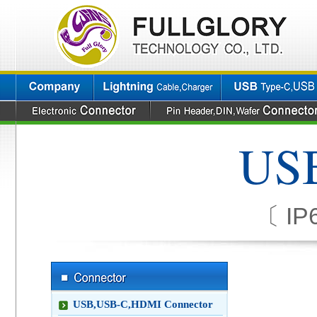
USB
〔 IP6
USB,USB-C,HDMI Connector