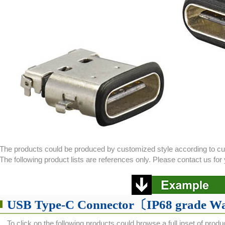
The products could be produced by customized style according to c
The following product lists are references only. Please contact us f
USB Type-C Connector〔IP68 grade W
To click on the following products could browse a full inset of produ