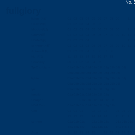
No. 5
fullglory
lightn=內頁
01
02
03
04
05
06
07
08
00
11
Us-C=內頁
01
02
03
04
05
06
Microb=內頁
01
02
03
04
05
06
07
08
00
11
Cab=內頁
01
02
03
04
05
06
07
08
09
10
11
HDM=內頁
01
02
03
04
11
conntor=內頁
01
02
03
04
05
06
07
08
09
10
11
Antna=內頁
01
02
03
04
05
06
07
08
hig=內頁
11
12
13
14
15
16
17
18
Company
00
01
02
03
04
05
Tp-C to Lightn
01a
01b
01c
01d
01e
01f
01g
01h
01i
01j
05a
05b
05c
05d
05e
05f
05g
05h
05i
lightn
01a
01b
01c
01d
01e
01f
01g
01h
01i
01j
05a
05b
05c
05d
05e
05f
05g
05h
05i
tpc
01a
01b
01c
01d
01e
01f
01g
01h
function
01a
01b
01c
01d
01e
01f
01g
Charger
01a
01b
01c
01d
01e
01f
HDM Cab
01a
01b
01c
01d
01e
01f
01g
01h
Cab
01
01
01
02
02
02
03
03
03
13
13
13
14
14
14
15
15
15
conntor
01a
01b
01c
02a
02b
02c
03a
03b
03c
13a
13b
13c
14a
14b
14c
15a
15b
15c
Adar
11
12
13
14
15
21
22
23
24
25