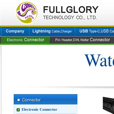
Wat
Electronic Connector