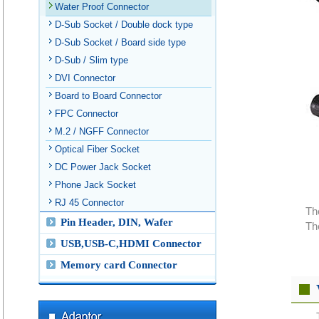
Water Proof Connector
D-Sub Socket / Double dock type
D-Sub Socket / Board side type
D-Sub / Slim type
DVI Connector
Board to Board Connector
FPC Connector
M.2 / NGFF Connector
Optical Fiber Socket
DC Power Jack Socket
Phone Jack Socket
RJ 45 Connector
Th
Pin Header, DIN, Wafer
Th
USB,USB-C,HDMI Connector
Memory card Connector