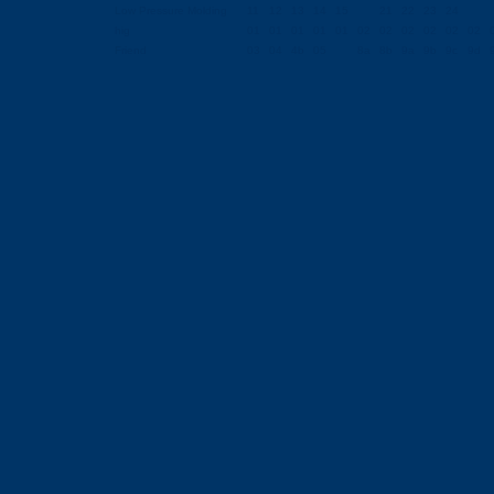
Low Pressure Molding
11
12
13
14
15
21
22
23
24
hig
01
01
01
01
01
02
02
02
02
02
02
Friend
03
04
4b
05
8a
8b
9a
9b
9c
9d