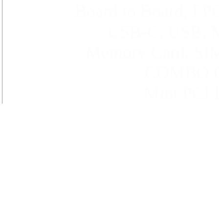
Board to Board, FP
USB-C,
USB
,
Memory Card, SIM
COMBO Ca
Mini PCI E