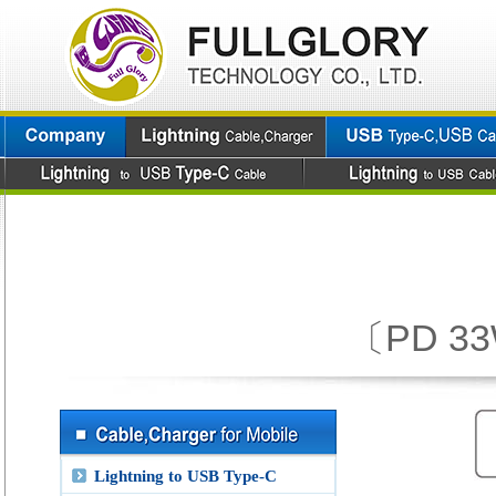
〔PD 33W
Lightning to USB Type-C