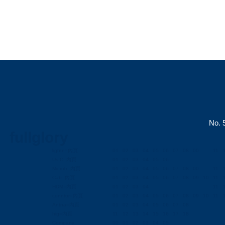
No. 5
fullglory
lightn=內頁
01
02
03
04
05
06
07
08
00
11
Us-C=內頁
01
02
03
04
05
06
Microb=內頁
01
02
03
04
05
06
07
08
00
11
Cab=內頁
01
02
03
04
05
06
07
08
09
10
11
HDM=內頁
01
02
03
04
11
conntor=內頁
01
02
03
04
05
06
07
08
09
10
11
Antna=內頁
01
02
03
04
05
06
07
08
hig=內頁
11
12
13
14
15
16
17
18
Company
00
01
02
03
04
05