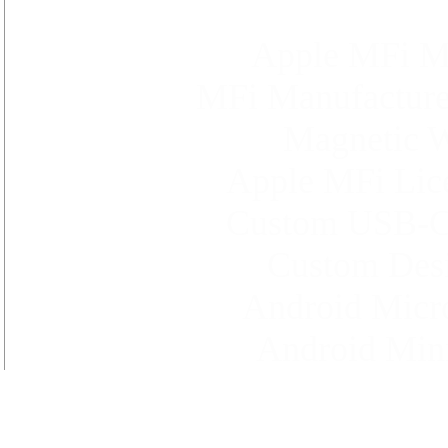
Apple MFi Ma
MFi Manufacture 
Magnetic W
Apple MFi Lice
Custom USB-C t
Custom Desi
Android Micr
Android Min