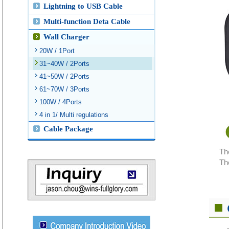
Lightning to USB Cable
Multi-function Deta Cable
Wall Charger
20W / 1Port
31~40W / 2Ports
41~50W / 2Ports
61~70W / 3Ports
100W / 4Ports
4 in 1/ Multi regulations
Cable Package
Th
Th