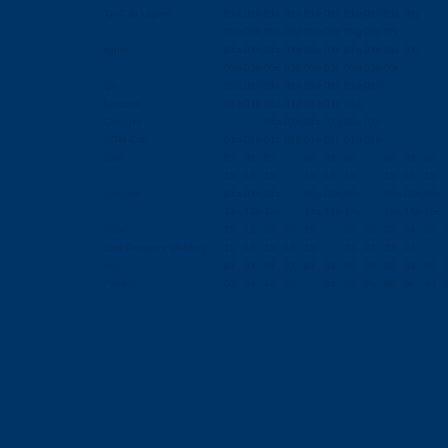
Tp-C to Lightn
01a
01b
01c
01d
01e
01f
01g
01h
01i
01j
05a
05b
05c
05d
05e
05f
05g
05h
05i
lightn
01a
01b
01c
01d
01e
01f
01g
01h
01i
01j
05a
05b
05c
05d
05e
05f
05g
05h
05i
tpc
01a
01b
01c
01d
01e
01f
01g
01h
function
01a
01b
01c
01d
01e
01f
01g
Charger
01a
01b
01c
01d
01e
01f
HDM Cab
01a
01b
01c
01d
01e
01f
01g
01h
Cab
01
01
01
02
02
02
03
03
03
13
13
13
14
14
14
15
15
15
conntor
01a
01b
01c
02a
02b
02c
03a
03b
03c
13a
13b
13c
14a
14b
14c
15a
15b
15c
Adar
11
12
13
14
15
21
22
23
24
25
Low Pressure Molding
11
12
13
14
15
21
22
23
24
hig
01
01
01
01
01
02
02
02
02
02
02
Friend
03
04
4b
05
8a
8b
9a
9b
9c
9d